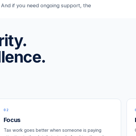
 And if you need ongoing support, the
ity.
lence.
02
Focus
Tax work goes better when someone is paying