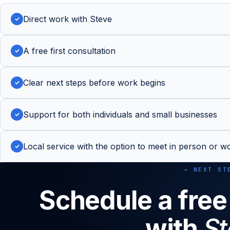
Direct work with Steve
✓
A free first consultation
✓
Clear next steps before work begins
✓
Support for both individuals and small businesses
✓
Local service with the option to meet in person or wo
✓
→ NEXT ST
Schedule a free
with
St