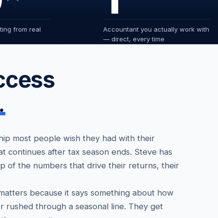
ing from real
Accountant you actually work with
— direct, every time
access
.
ship most people wish they had with their
at continues after tax season ends. Steve has
p of the numbers that drive their returns, their
 matters because it says something about how
r rushed through a seasonal line. They get