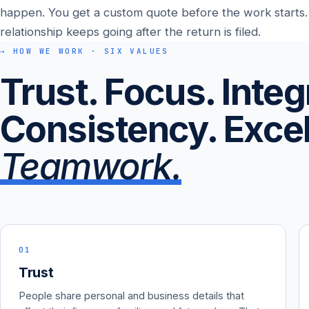
happen. You get a custom quote before the work starts.
relationship keeps going after the return is filed.
→ HOW WE WORK · SIX VALUES
Trust. Focus. Integr
Consistency. Excel
Teamwork.
01
Trust
People share personal and business details that