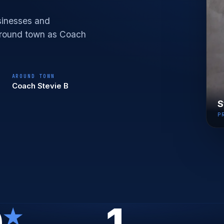
sinesses and
 around town as Coach
AROUND TOWN
Coach Stevie B
S
P
0
1
★