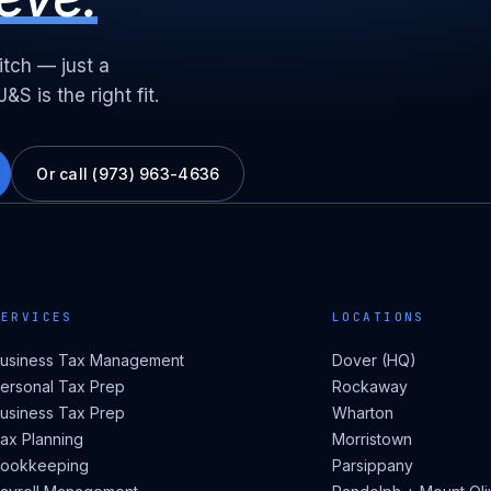
itch — just a
S is the right fit.
Or call (973) 963-4636
SERVICES
LOCATIONS
usiness Tax Management
Dover (HQ)
ersonal Tax Prep
Rockaway
usiness Tax Prep
Wharton
ax Planning
Morristown
ookkeeping
Parsippany