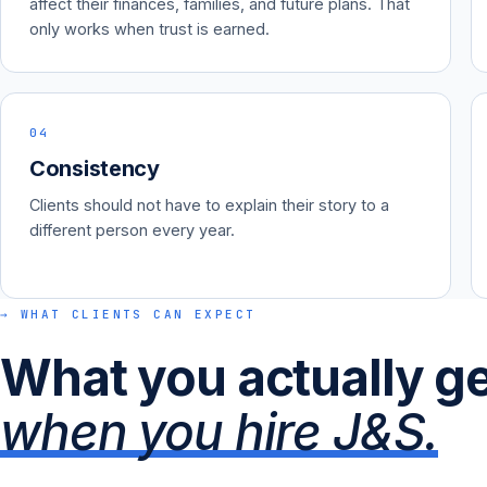
affect their finances, families, and future plans. That
only works when trust is earned.
04
Consistency
Clients should not have to explain their story to a
different person every year.
→ WHAT CLIENTS CAN EXPECT
What you actually g
when you hire J&S.