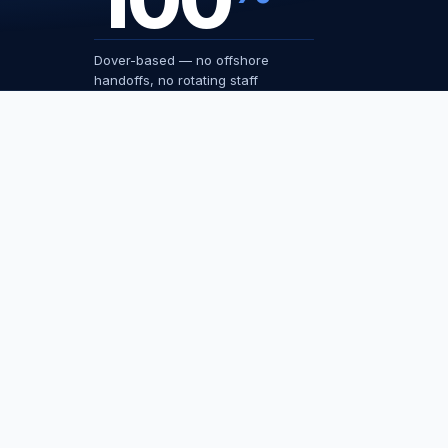
Dover-based — no offshore
handoffs, no rotating staff