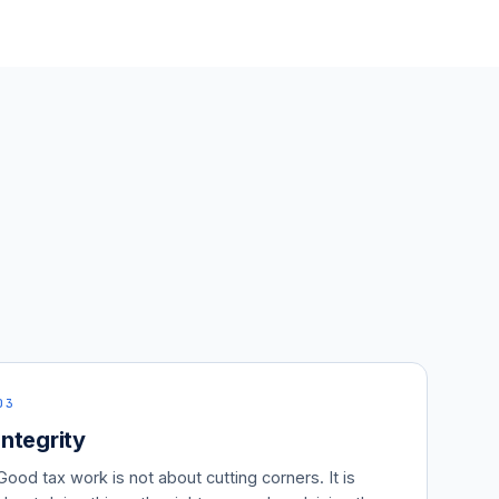
03
Integrity
Good tax work is not about cutting corners. It is