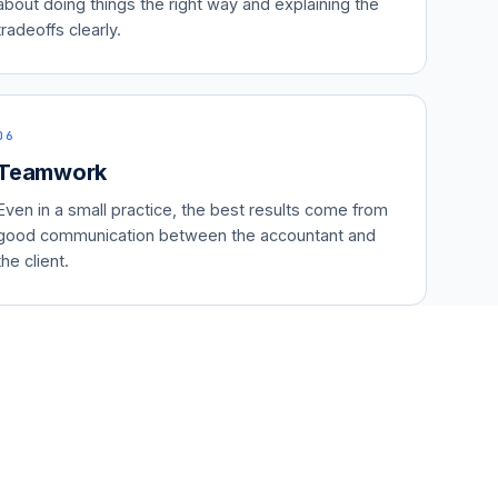
about doing things the right way and explaining the
tradeoffs clearly.
06
Teamwork
Even in a small practice, the best results come from
good communication between the accountant and
the client.