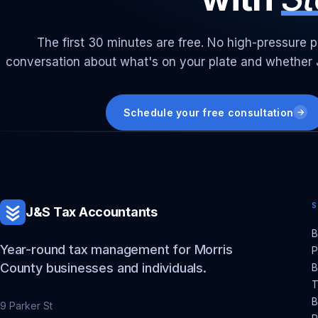
The first 30 minutes are free. No high-pressure p
conversation about what's on your plate and whether J&
Schedule your free consultation
→
J&S Tax Accountants
B
Year-round tax management for Morris
P
County businesses and individuals.
B
T
B
9 Parker St