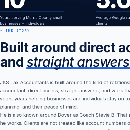
Years serving Morris County small
Average Google rat
businesses + individuals
clients
→ THE STORY
Built around direct 
and
straight answers
J&S Tax Accountants is built around the kind of relation
accountant: direct access, straight answers, and work th
spent years helping businesses and individuals stay on to
planning, and their peace of mind.
He is also known around Dover as Coach Stevie B. That
he works. Clients are not treated like account numbers o