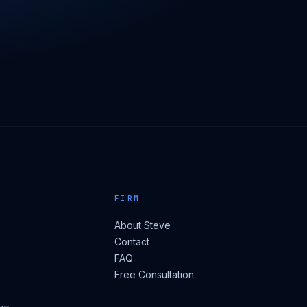
FIRM
About Steve
Contact
FAQ
Free Consultation