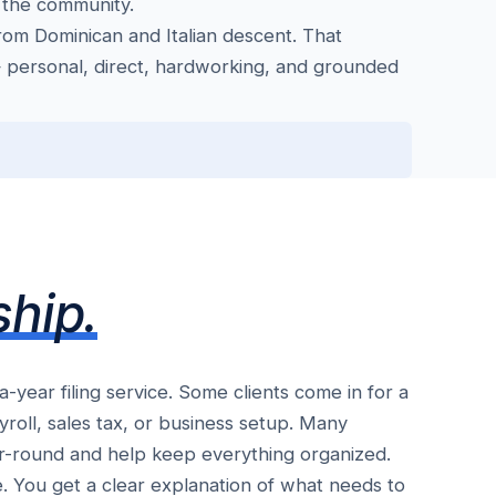
 the community.
om Dominican and Italian descent. That
 personal, direct, hardworking, and grounded
ship.
ear filing service. Some clients come in for a
roll, sales tax, or business setup. Many
r-round and help keep everything organized.
ve. You get a clear explanation of what needs to