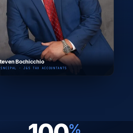
teven Bochicchio
RINCIPAL · J&S TAX ACCOUNTANTS
100
%