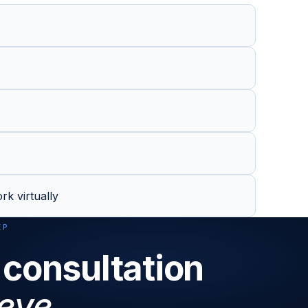
rk virtually
EP
 consultation
eve.