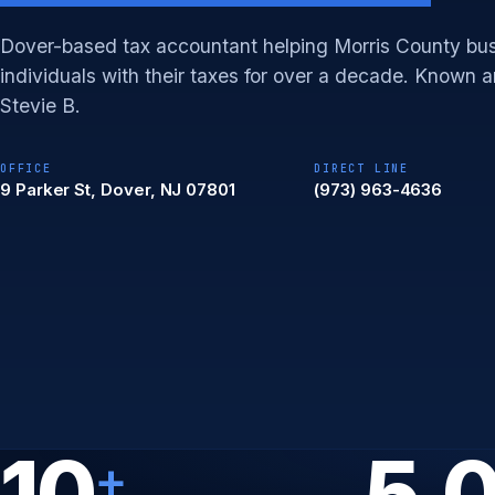
Dover-based tax accountant helping Morris County bu
individuals with their taxes for over a decade. Known
Stevie B.
OFFICE
DIRECT LINE
9 Parker St, Dover, NJ 07801
(973) 963-4636
10
5.
+