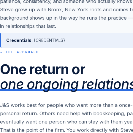
patience, consistency, and someone who actually knows
Steve grew up with Bronx, New York roots and comes fr
background shows up in the way he runs the practice —
in relationships that last.
Credentials:
{CREDENTIALS}
→ THE APPROACH
One return or
one ongoing relation
J&S works best for people who want more than a once-a-y
personal return. Others need help with bookkeeping, pay
eventually want one person who can stay with them yea
That is the point of the firm. You work directly with Ste