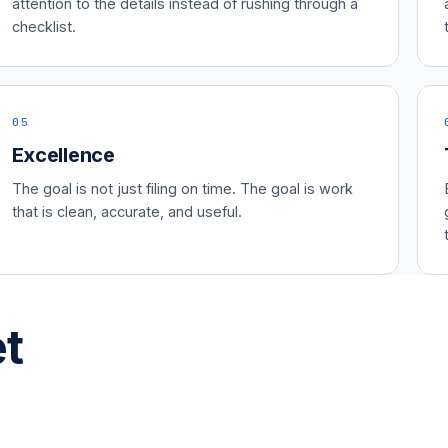
attention to the details instead of rushing through a
checklist.
05
Excellence
The goal is not just filing on time. The goal is work
that is clean, accurate, and useful.
et